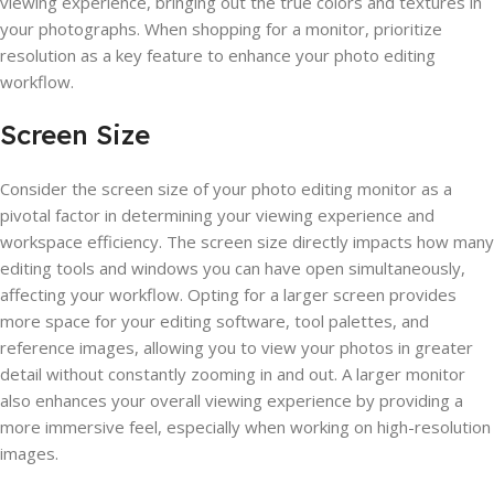
viewing experience, bringing out the true colors and textures in
your photographs. When shopping for a monitor, prioritize
resolution as a key feature to enhance your photo editing
workflow.
Screen Size
Consider the screen size of your photo editing monitor as a
pivotal factor in determining your viewing experience and
workspace efficiency. The screen size directly impacts how many
editing tools and windows you can have open simultaneously,
affecting your workflow. Opting for a larger screen provides
more space for your editing software, tool palettes, and
reference images, allowing you to view your photos in greater
detail without constantly zooming in and out. A larger monitor
also enhances your overall viewing experience by providing a
more immersive feel, especially when working on high-resolution
images.