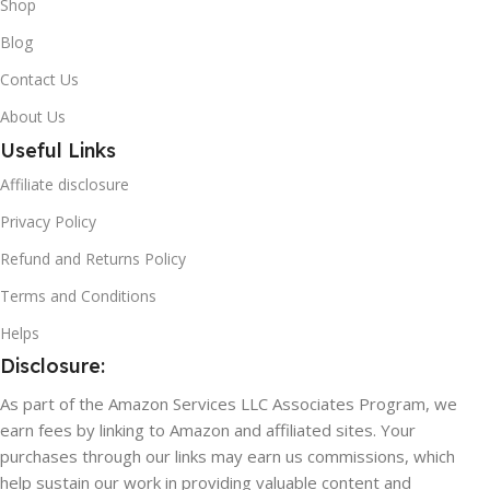
Shop
Blog
Contact Us
About Us
Useful Links
Affiliate disclosure
Privacy Policy
Refund and Returns Policy
Terms and Conditions
Helps
Disclosure:
As part of the Amazon Services LLC Associates Program, we
earn fees by linking to Amazon and affiliated sites. Your
purchases through our links may earn us commissions, which
help sustain our work in providing valuable content and