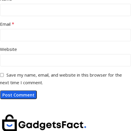
*
Email
Website
Save my name, email, and website in this browser for the
next time I comment.