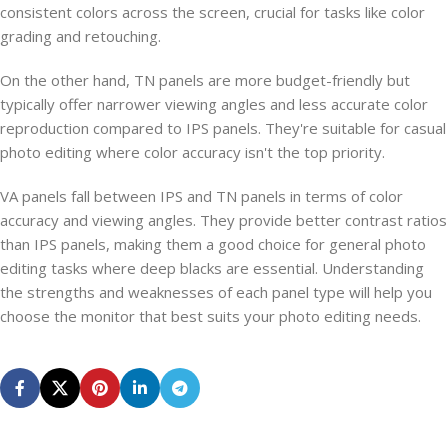
consistent colors across the screen, crucial for tasks like color
grading and retouching.
On the other hand, TN panels are more budget-friendly but
typically offer narrower viewing angles and less accurate color
reproduction compared to IPS panels. They're suitable for casual
photo editing where color accuracy isn't the top priority.
VA panels fall between IPS and TN panels in terms of color
accuracy and viewing angles. They provide better contrast ratios
than IPS panels, making them a good choice for general photo
editing tasks where deep blacks are essential. Understanding
the strengths and weaknesses of each panel type will help you
choose the monitor that best suits your photo editing needs.