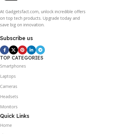
At Gadgetsfact.com, unlock incredible offers
on top tech products. Upgrade today and
save big on innovation.
Subscribe us
TOP CATEGORIES
Smartphones
Laptops
Cameras
Headsets
Monitors
Quick Links
Home