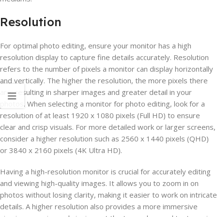
Resolution
For optimal photo editing, ensure your monitor has a high
resolution display to capture fine details accurately. Resolution
refers to the number of pixels a monitor can display horizontally
and vertically. The higher the resolution, the more pixels there
are, resulting in sharper images and greater detail in your
photos. When selecting a monitor for photo editing, look for a
resolution of at least 1920 x 1080 pixels (Full HD) to ensure
clear and crisp visuals. For more detailed work or larger screens,
consider a higher resolution such as 2560 x 1440 pixels (QHD)
or 3840 x 2160 pixels (4K Ultra HD).
Having a high-resolution monitor is crucial for accurately editing
and viewing high-quality images. It allows you to zoom in on
photos without losing clarity, making it easier to work on intricate
details. A higher resolution also provides a more immersive