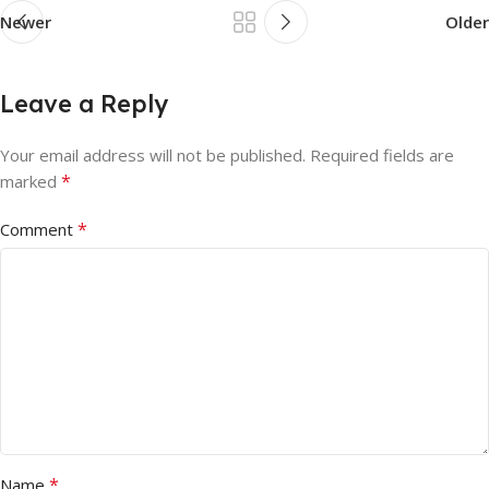
Newer
Older
Leave a Reply
Your email address will not be published.
Required fields are
*
marked
*
Comment
*
Name