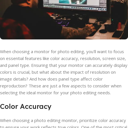
When choosing a monitor for photo editing, you'll want to focus
on essential features like color accuracy, resolution, screen size,
and panel type. Ensuring that your monitor can accurately display
colors is crucial, but what about the impact of resolution on
image details? And how does panel type affect color
reproduction? These are just a few aspects to consider when
selecting the ideal monitor for your photo editing needs.
Color Accuracy
When choosing a photo editing monitor, prioritize color accuracy
to ensure your work reflects true colors. One of the most critical