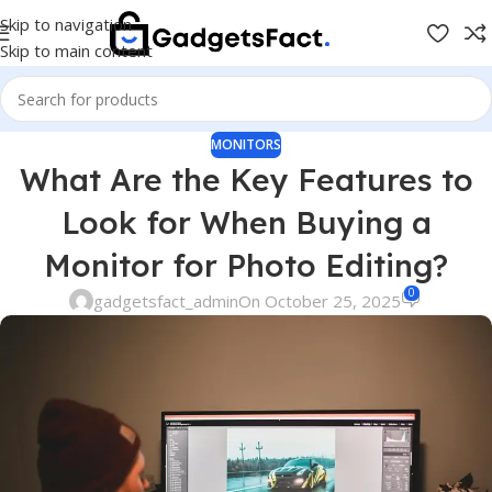
Skip to navigation
Skip to main content
MONITORS
What Are the Key Features to
Look for When Buying a
Monitor for Photo Editing?
0
gadgetsfact_admin
On October 25, 2025