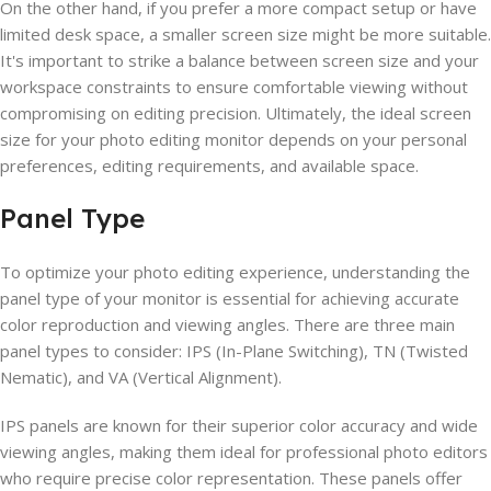
On the other hand, if you prefer a more compact setup or have
limited desk space, a smaller screen size might be more suitable.
It's important to strike a balance between screen size and your
workspace constraints to ensure comfortable viewing without
compromising on editing precision. Ultimately, the ideal screen
size for your photo editing monitor depends on your personal
preferences, editing requirements, and available space.
Panel Type
To optimize your photo editing experience, understanding the
panel type of your monitor is essential for achieving accurate
color reproduction and viewing angles. There are three main
panel types to consider: IPS (In-Plane Switching), TN (Twisted
Nematic), and VA (Vertical Alignment).
IPS panels are known for their superior color accuracy and wide
viewing angles, making them ideal for professional photo editors
who require precise color representation. These panels offer