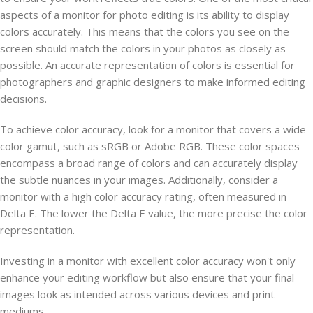
aspects of a monitor for photo editing is its ability to display
colors accurately. This means that the colors you see on the
screen should match the colors in your photos as closely as
possible. An accurate representation of colors is essential for
photographers and graphic designers to make informed editing
decisions.
To achieve color accuracy, look for a monitor that covers a wide
color gamut, such as sRGB or Adobe RGB. These color spaces
encompass a broad range of colors and can accurately display
the subtle nuances in your images. Additionally, consider a
monitor with a high color accuracy rating, often measured in
Delta E. The lower the Delta E value, the more precise the color
representation.
Investing in a monitor with excellent color accuracy won't only
enhance your editing workflow but also ensure that your final
images look as intended across various devices and print
mediums.