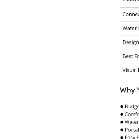
Connec
Water 
Design
Best F
Visual 
Why Y
Budget
Comfor
Water
Porta
Easy 