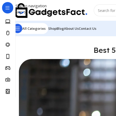
Skip to navigation
Skip to main content
All Categories
Shop
Blog
About Us
Contact Us
Best 5