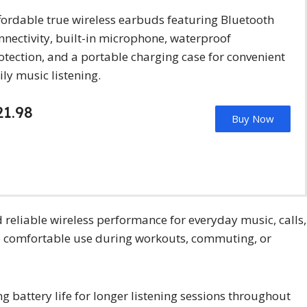
fordable true wireless earbuds featuring Bluetooth
nnectivity, built-in microphone, waterproof
otection, and a portable charging case for convenient
ily music listening.
21.98
Buy Now
reliable wireless performance for everyday music, calls,
de comfortable use during workouts, commuting, or
 battery life for longer listening sessions throughout