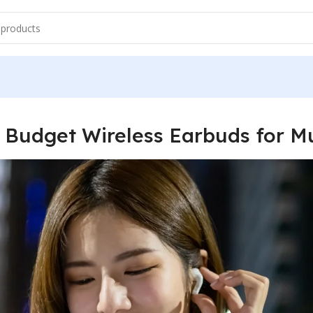
 Budget Wireless Earbuds for M