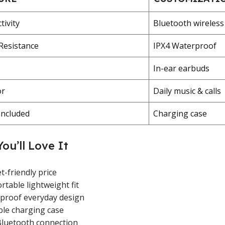
tivity
Bluetooth wireless
Resistance
IPX4 Waterproof
In-ear earbuds
or
Daily music & calls
Included
Charging case
ou’ll Love It
-friendly price
table lightweight fit
proof everyday design
ble charging case
Bluetooth connection