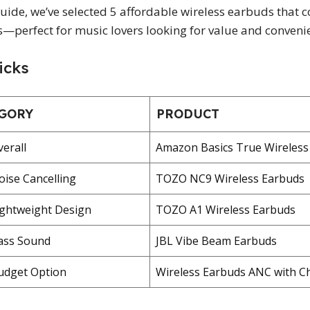
 guide, we’ve selected 5 affordable wireless earbuds tha
s—perfect for music lovers looking for value and conveni
icks
GORY
PRODUCT
verall
Amazon Basics True Wireless
oise Cancelling
TOZO NC9 Wireless Earbuds
ightweight Design
TOZO A1 Wireless Earbuds
ass Sound
JBL Vibe Beam Earbuds
udget Option
Wireless Earbuds ANC with C