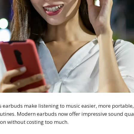
s earbuds make listening to music easier, more portable,
outines. Modern earbuds now offer impressive sound qualit
ion without costing too much.