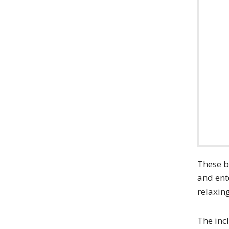
These b
and ent
relaxin
The inc