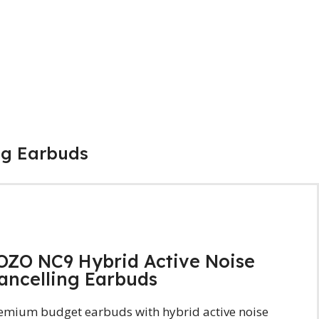
ng Earbuds
OZO NC9 Hybrid Active Noise
ancelling Earbuds
emium budget earbuds with hybrid active noise