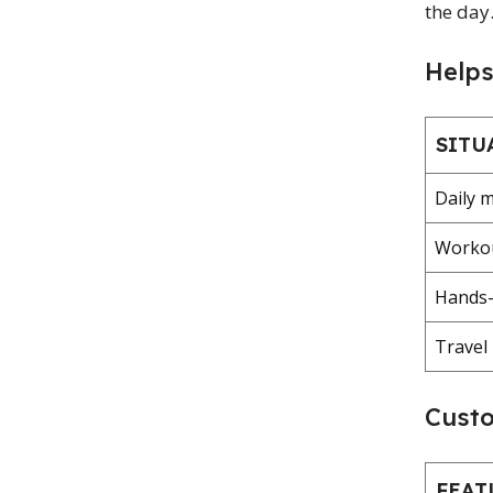
the day
Help
SITU
Daily m
Workou
Hands-f
Travel
Custo
FEAT