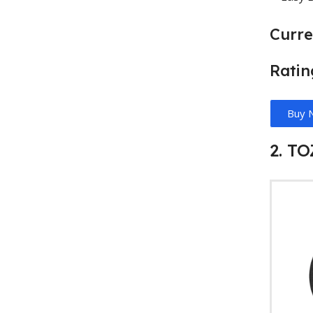
Curre
Ratin
Buy 
2. T