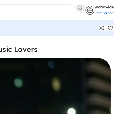
Worldwide
Free Shippi
usic Lovers