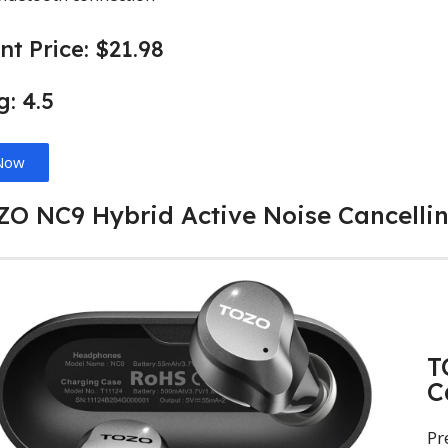
nt Price: $21.98
g: 4.5
Now
OZO NC9 Hybrid Active Noise Cancelli
T
C
Pr