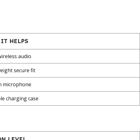
IT HELPS
wireless audio
eight secure fit
in microphone
le charging case
ON LEVEL