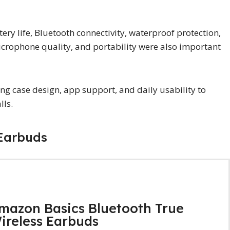
ry life, Bluetooth connectivity, waterproof protection,
icrophone quality, and portability were also important
ing case design, app support, and daily usability to
lls.
 Earbuds
mazon Basics Bluetooth True
ireless Earbuds