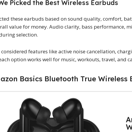
e Picked the Best Wireless Earbuds
cted these earbuds based on sound quality, comfort, batte
rall value for money. Audio clarity, bass performance, m
during selection.
 considered features like active noise cancellation, charg
each option works well for music, workouts, travel, and ca
mazon Basics Bluetooth True Wireless
A
W