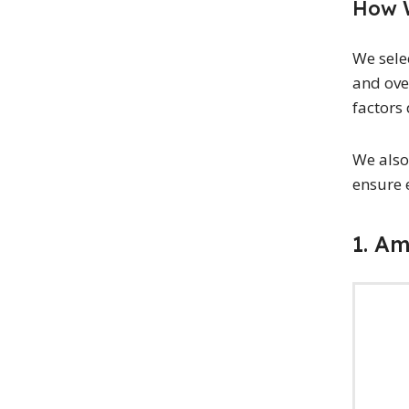
How W
We sele
and ove
factors 
We also
ensure 
1. A