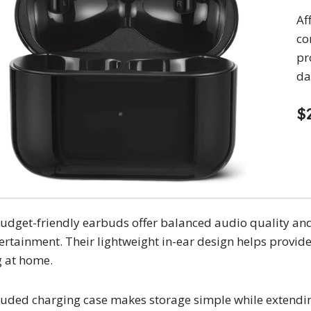
Af
co
pr
da
$
udget-friendly earbuds offer balanced audio quality and 
ertainment. Their lightweight in-ear design helps provi
g at home.
luded charging case makes storage simple while extending