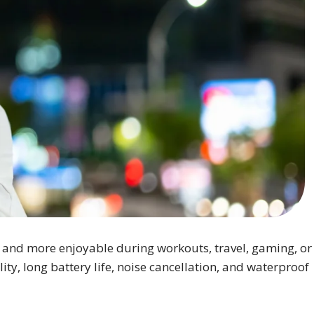
 and more enjoyable during workouts, travel, gaming, or
y, long battery life, noise cancellation, and waterproof