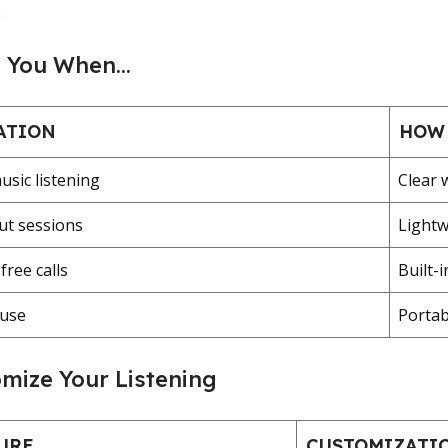
.
s You When…
ATION
HOW 
usic listening
Clear 
t sessions
Lightw
ree calls
Built-
 use
Portab
mize Your Listening
URE
CUSTOMIZATI