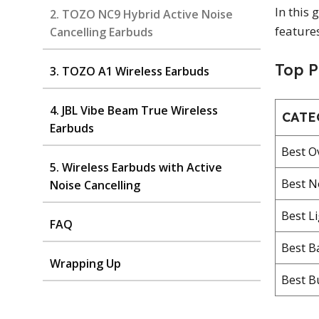
In this
2. TOZO NC9 Hybrid Active Noise
feature
Cancelling Earbuds
Top P
3. TOZO A1 Wireless Earbuds
4. JBL Vibe Beam True Wireless
CATE
Earbuds
Best O
5. Wireless Earbuds with Active
Best N
Noise Cancelling
Best L
FAQ
Best B
Wrapping Up
Best B