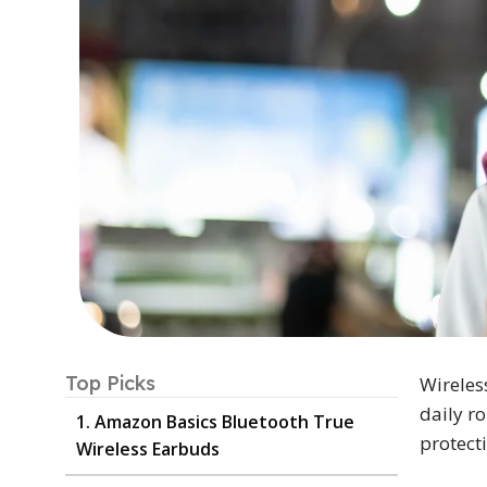
Top Picks
Wireles
daily r
1. Amazon Basics Bluetooth True
protect
Wireless Earbuds