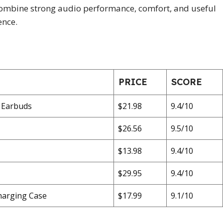
t combine strong audio performance, comfort, and useful
ence.
PRICE
SCORE
 Earbuds
$21.98
9.4/10
$26.56
9.5/10
$13.98
9.4/10
$29.95
9.4/10
harging Case
$17.99
9.1/10