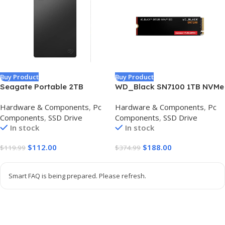
Buy Product
Buy Product
Seagate Portable 2TB
WD_Black SN7100 1TB NVMe
External Hard Drive HDD —
SSD – Gen4 PCIe, M.2 2280,
Hardware & Components
,
Pc
Hardware & Components
,
Pc
USB 3.0 for PC, Mac,
Up to 7,250 MB/s Read
Components
,
SSD Drive
Components
,
SSD Drive
PlayStation, & Xbox -1-Year
Speed, Up to 6,900 MB/s
In stock
In stock
Rescue Service
Write Speed, Next Gen TLC
(STGX2000400)
3D NAND, for Laptops,
$
112.00
$
188.00
$
119.99
$
374.99
Handheld Gaming Devices –
WDS100T4X0E
Smart FAQ is being prepared. Please refresh.