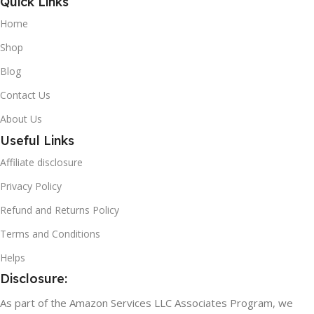
Quick Links
Home
Shop
Blog
Contact Us
About Us
Useful Links
Affiliate disclosure
Privacy Policy
Refund and Returns Policy
Terms and Conditions
Helps
Disclosure:
As part of the Amazon Services LLC Associates Program, we