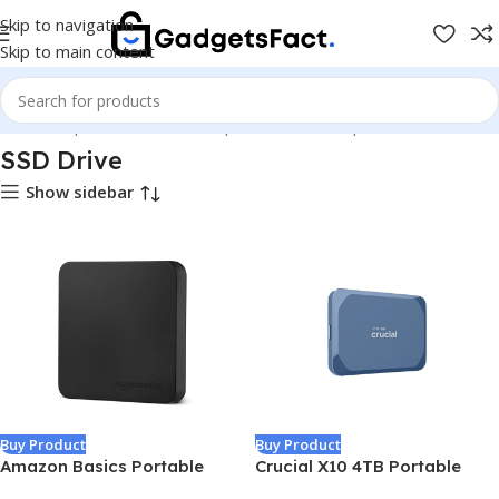
Skip to navigation
Skip to main content
Home
Shop
Hardware & Components
Pc Components
SSD Drive
SSD Drive
Show sidebar
Buy Product
Buy Product
Amazon Basics Portable
Crucial X10 4TB Portable
External SSD, 2TB, 2000MB/s
SSD, Up to 2,100MB/s, USB