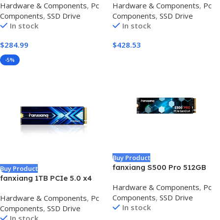
Hardware & Components
,
Pc
Hardware & Components
,
Pc
Speeds, USB 3.2 Gen 2, IP65
3.2 USB-C, External Solid
Components
,
SSD Drive
Components
,
SSD Drive
Water & Dust Resistant,
State Drive, Compatible with
In stock
In stock
Black
Windows, Mac & Android,
Durable Storage for Games,
$
284.99
$
428.53
Photos & Files, Blue –
CT4000X10SSD9-02
-5%
Buy Product
fanxiang S500 Pro 512GB
Buy Product
NVMe SSD M.2 PCIe Gen3x4
fanxiang 1TB PCIe 5.0 x4
Hardware & Components
,
Pc
2280 Internal Solid State
NVMe M.2 SSD,Up to 14000
Components
,
SSD Drive
Hardware & Components
,
Pc
Drive, SLC Cache 3D NAND
MB/s,DRAM Cache and SLC
In stock
Components
,
SSD Drive
TLC, Up to 3200MB/s,
NAND,High Performance
In stock
Compatible with Laptop and
Solid State Drive for AI