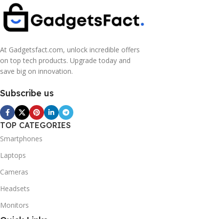
At Gadgetsfact.com, unlock incredible offers
on top tech products. Upgrade today and
save big on innovation.
Subscribe us
TOP CATEGORIES
Smartphones
Laptops
Cameras
Headsets
Monitors