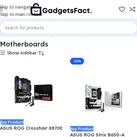
Skip to navigation
Skip to main content
e
Shop
Hardware & Components
Pc Components
Motherboards
Motherboards
Show sidebar
-36%
Buy Product
ASUS ROG Crosshair X870E
Buy Product
Hero AMD X870E AM5 ATX
ASUS ROG Strix B650-A