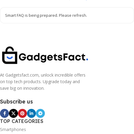
Smart FAQ is being prepared. Please refresh.
At Gadgetsfact.com, unlock incredible offers
on top tech products. Upgrade today and
save big on innovation.
Subscribe us
TOP CATEGORIES
Smartphones