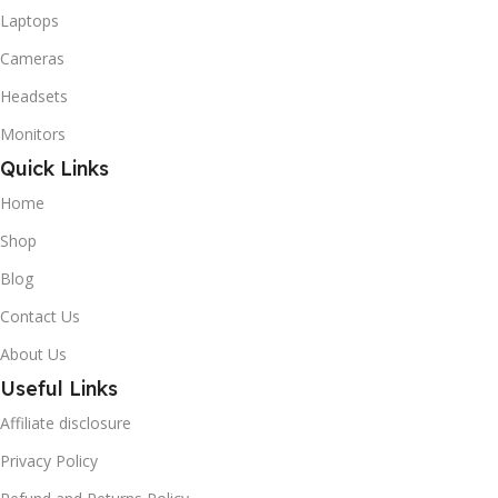
Laptops
Cameras
Headsets
Monitors
Quick Links
Home
Shop
Blog
Contact Us
About Us
Useful Links
Affiliate disclosure
Privacy Policy