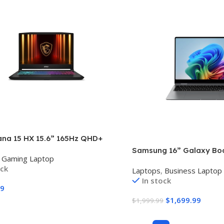
ana 15 HX 15.6” 165Hz QHD+
Laptop: Intel Core i9-14900HX,
Samsung 16” Galaxy Bo
Gaming Laptop
Geforce RTX 5070, 32GB DDR5,
Copilot+ PC, AI Business
ock
e SSD, RGB Keyboard, Win 11
Laptops
,
Business Laptop
Windows 11 Pro, Intel Co
Black B14WGK-016US
In stock
Processor 258V, 3K AM
99
Touchscreen, 32GB / 1TB
$
1,699.99
$
1,999.99
Model NP964QHA-KG2US