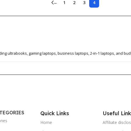
←
1
2
3
4
ding ultrabooks, gaming laptops, business laptops, 2-in-1 laptops, and bud
ATEGORIES
Quick Links
Useful Link
ones
Home
Affiliate disclo