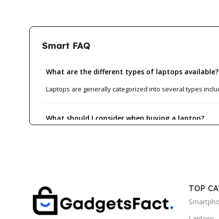
Smart FAQ
What are the different types of laptops available?
Laptops are generally categorized into several types inclu
What should I consider when buying a laptop?
How do I know if a laptop is suitable for gaming?
What is the average lifespan of a laptop?
TOP C
Smartph
Can I upgrade my laptop's hardware?
Laptops