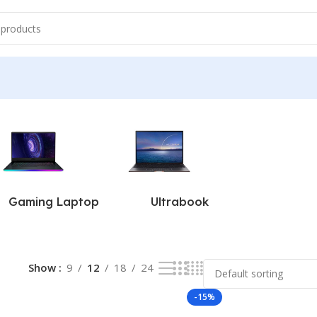
ts
Gaming Laptop
Ultrabook
Show
9
12
18
24
-15%