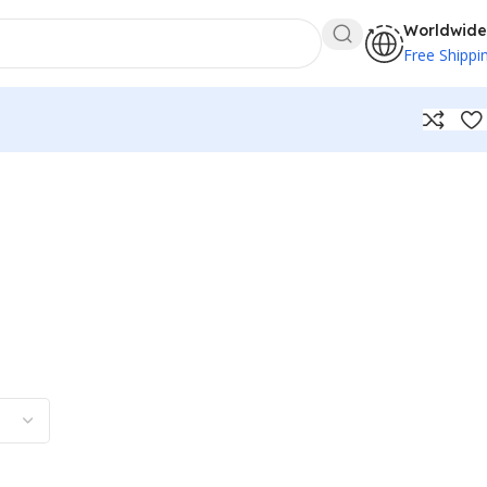
Worldwide
Free Shippi