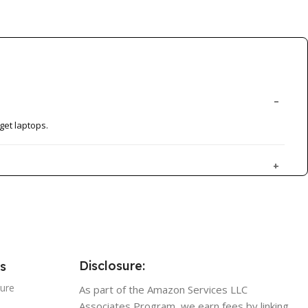
get laptops.
Disclosure:
s
sure
As part of the Amazon Services LLC
Associates Program, we earn fees by linking