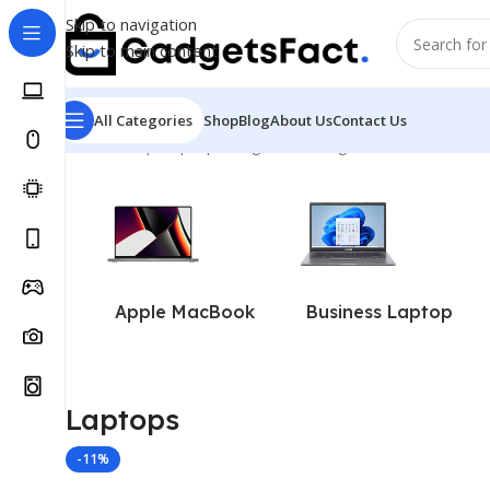
Skip to navigation
Skip to main content
All Categories
Shop
Blog
About Us
Contact Us
Home
Shop
Laptops
Page 4
Showing 37–40 of 40 resul
Apple MacBook
Business Laptop
Laptops
-11%