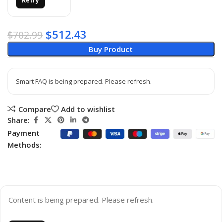
Retry
$
512.43
$
702.99
Buy Product
Smart FAQ is being prepared. Please refresh.
Compare
Add to wishlist
Share:
Payment
Methods:
Content is being prepared. Please refresh.