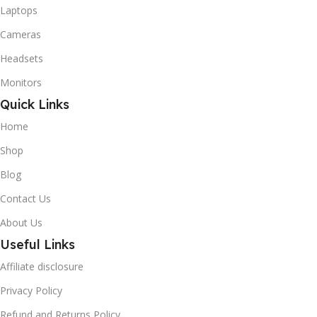
Laptops
Cameras
Headsets
Monitors
Quick Links
Home
Shop
Blog
Contact Us
About Us
Useful Links
Affiliate disclosure
Privacy Policy
Refund and Returns Policy