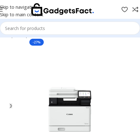
Skip to navigation
Skip to main content
e
Shop
Computer & Office
Printers & Scanners
Laser Printers
-27%