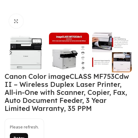
Click to enlarge
Canon Color imageCLASS MF753Cdw
II – Wireless Duplex Laser Printer,
All-in-One with Scanner, Copier, Fax,
Auto Document Feeder, 3 Year
Limited Warranty, 35 PPM
Please refresh.