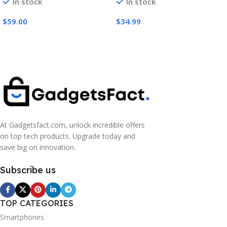
In stock
In stock
Wired Connection – 50mm
Noise Isolating Earcups –
Nanoclear Drivers, Flip-to-
for Xbox Series X, Series S,
$
59.00
$
34.99
Mute Mic, Memory Foam
PS5, PC, Switch via 3.5mm
Cushions – Black
Audio Jack – Black
At Gadgetsfact.com, unlock incredible offers
on top tech products. Upgrade today and
save big on innovation.
Subscribe us
TOP CATEGORIES
Smartphones