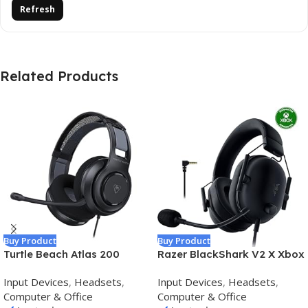
Refresh
Related Products
Buy Product
Buy Product
Turtle Beach Atlas 200
Razer BlackShark V2 X Xbox
Wired Multiplatform Gaming
Gaming Headset: 50mm
Input Devices
,
Headsets
,
Input Devices
,
Headsets
,
Headset for Xbox,
Drivers – Cardioid Mic –
Computer & Office
Computer & Office
PlayStation, PC w/ 3.5mm
Lightweight – Comfortable,