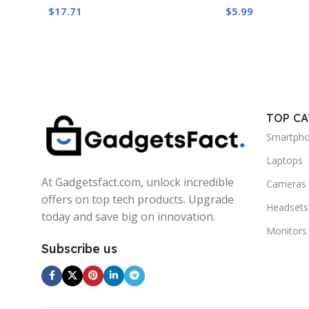
Performance
$
17.71
$
5.99
TOP C
Smartph
Laptops
At Gadgetsfact.com, unlock incredible
Cameras
offers on top tech products. Upgrade
Headsets
today and save big on innovation.
Monitors
Subscribe us