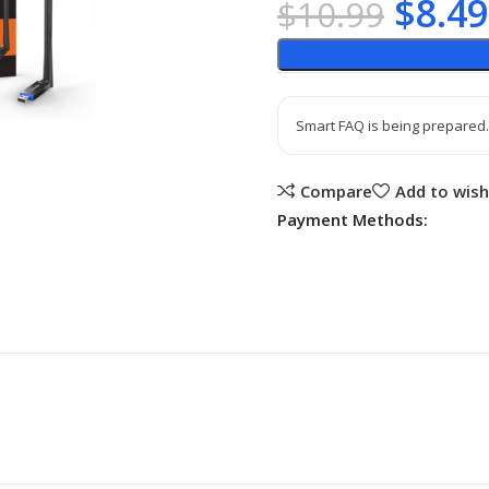
$
8.49
$
10.99
Smart FAQ is being prepared.
Compare
Add to wish
Payment Methods: