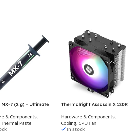
MX-7 (2 g) – Ultimate
Thermalright Assassin X 120R
mance Thermal Paste
SE V2 CPU Cooler, 4×6mm Heat
re & Components
,
Hardware & Components
,
s, Consoles, Graphics
Pipes, 1550RPM Speed 120mm
Thermal Paste
Cooling
,
CPU Fan
Laptops, Processors,
RGB PWM Quiet Fan CPU
tock
In stock
igh Thermal
Cooler with S-FDB Bearing, for