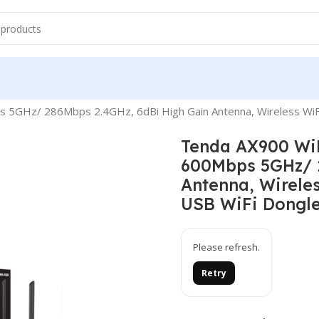
ther
WIFI Sticks
s 5GHz/ 286Mbps 2.4GHz, 6dBi High Gain Antenna, Wireless WiF
Tenda AX900 WiF
600Mbps 5GHz/ 2
Antenna, Wirele
USB WiFi Dongle
Please refresh.
Retry