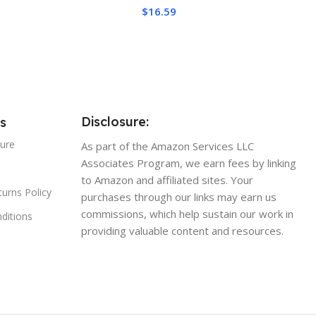
ivity, Long Durability,
AMD AM4 AM5/Intel
$
16.59
nductive, Non-
1700/1150/1151/1200/1851
tive
Disclosure:
s
sure
As part of the Amazon Services LLC
Associates Program, we earn fees by linking
to Amazon and affiliated sites. Your
urns Policy
purchases through our links may earn us
commissions, which help sustain our work in
ditions
providing valuable content and resources.