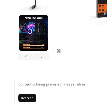
Click to enlarge
Content is being prepared. Please refresh.
Refresh