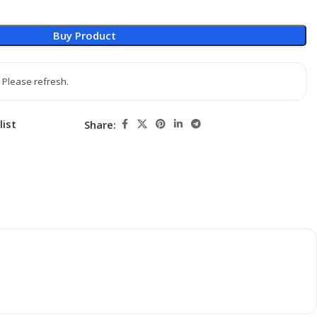
Buy Product
 Please refresh.
list
Share: