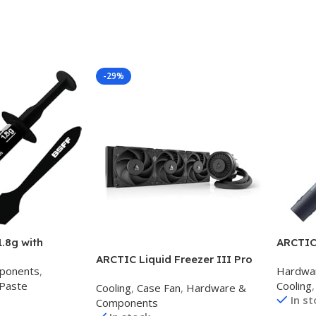
-29%
1.8g with
ARCTIC 
te Thermal
Perfor
ARCTIC Liquid Freezer III Pro
ponents
,
Hardwa
 Heatsink for
for CPU
360 – AIO CPU Cooler, 3 x 120
Paste
Cooling
,
U/All Coolers,
Cards, 
Cooling
,
Case Fan
,
Hardware &
mm Water Cooling, 38 mm
In s
igh
Very H
Components
Radiator, PWM Pump, VRM Fan,