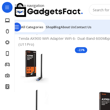
Skip to navigation
Skip to main content
All Categories
Shop
Blog
About Us
Contact Us
Home
Shop
Hardware & Components
Hardware & O
Tenda AX900 WiFi Adapter WiFi 6- Dual-Band 600Mbp
(U11Pro)
-23%