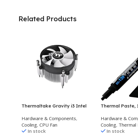
Related Products
Thermaltake Gravity i3 Intel
Thermal Paste, 
LGA 1700 Cocket, 95W CPU
Toolkit CPU Pas
Hardware & Components
,
Hardware & Com
Cooler CL-P094-AL09WT-A
Compound Paste
Cooling
,
CPU Fan
Cooling
,
Thermal 
,Black
IC/Processor/CP
In stock
In stock
Carbon Based H