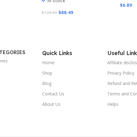
In stock
Conduct
AMD AM5/AM4, Intel
$
6.89
Non-Co
LGA1851/1700 Contact Frame –
$
88.49
$
124.99
Capaci
Black
ATEGORIES
Quick Links
Useful Link
ones
Home
Affiliate disclo
Shop
Privacy Policy
Blog
Refund and Ret
Contact Us
Terms and Con
About Us
Helps