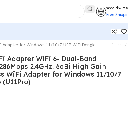
Worldwide
Free Shippi
i Adapter for Windows 11/10/7 USB WiFi Dongle
i Adapter WiFi 6- Dual-Band
86Mbps 2.4GHz, 6dBi High Gain
ss WiFi Adapter for Windows 11/10/7
 (U11Pro)