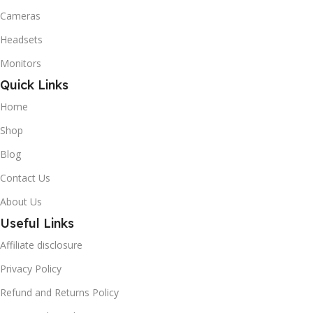
Cameras
Headsets
Monitors
Quick Links
Home
Shop
Blog
Contact Us
About Us
Useful Links
Affiliate disclosure
Privacy Policy
Refund and Returns Policy