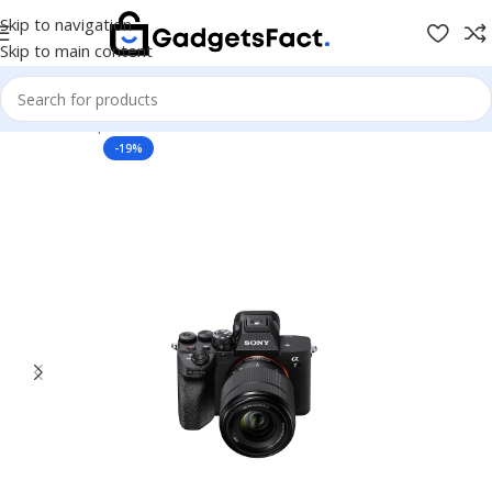
Skip to navigation
Skip to main content
Home
Shop
Photo & Video
Cameras & Drones
Mirrorless
-19%