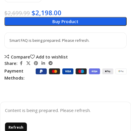
$
2,198.00
$
2,699.99
Buy Product
Smart FAQ is being prepared. Please refresh.
Compare
Add to wishlist
Share:
Payment
Methods:
Content is being prepared. Please refresh.
Refresh