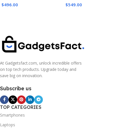
Battery Life with 2 Batteries,
Compact RF Mount Camera
$
496.00
$
549.00
Action Camera 8K for
for Beginners with Bag and
Extended Outdoor Filming
64GB Card
At Gadgetsfact.com, unlock incredible offers
on top tech products. Upgrade today and
save big on innovation.
Subscribe us
TOP CATEGORIES
Smartphones
Laptops