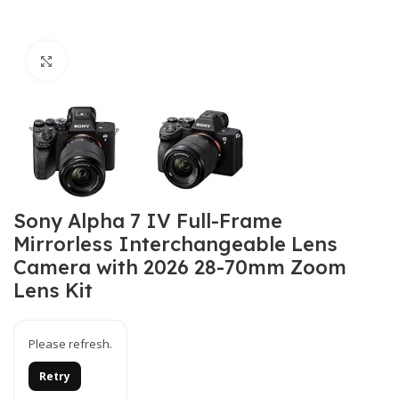
Click to enlarge
Sony Alpha 7 IV Full-Frame
Mirrorless Interchangeable Lens
Camera with 2026 28-70mm Zoom
Lens Kit
Please refresh.
Retry