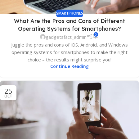
SMARTPHONES
What Are the Pros and Cons of Different
Operating Systems for Smartphones?
0
gadgetsfact_admin
Juggle the pros and cons of iOS, Android, and Windows
operating systems for smartphones to make the right
choice – the results might surprise you!
Continue Reading
25
OCT