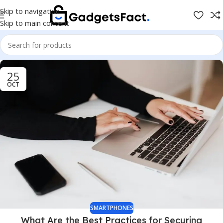
Skip to navigation
Skip to main content
25
OCT
SMARTPHONES
What Are the Best Practices for Securing