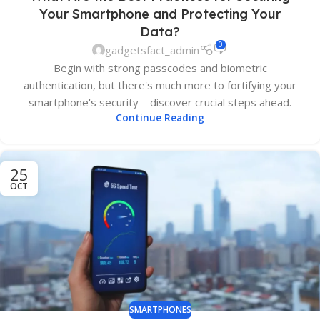
Your Smartphone and Protecting Your
Data?
0
gadgetsfact_admin
Begin with strong passcodes and biometric
authentication, but there's much more to fortifying your
smartphone's security—discover crucial steps ahead.
Continue Reading
25
OCT
SMARTPHONES