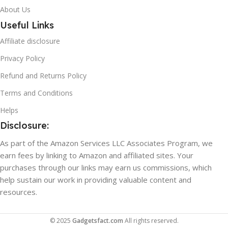
About Us
Useful Links
Affiliate disclosure
Privacy Policy
Refund and Returns Policy
Terms and Conditions
Helps
Disclosure:
As part of the Amazon Services LLC Associates Program, we
earn fees by linking to Amazon and affiliated sites. Your
purchases through our links may earn us commissions, which
help sustain our work in providing valuable content and
resources.
© 2025
Gadgetsfact.com
All rights reserved.