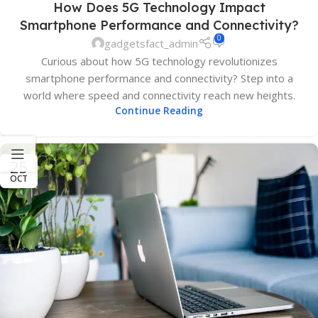
How Does 5G Technology Impact
Smartphone Performance and Connectivity?
0
gadgetsfact_admin
Curious about how 5G technology revolutionizes
smartphone performance and connectivity? Step into a
world where speed and connectivity reach new heights.
Continue Reading
25
OCT