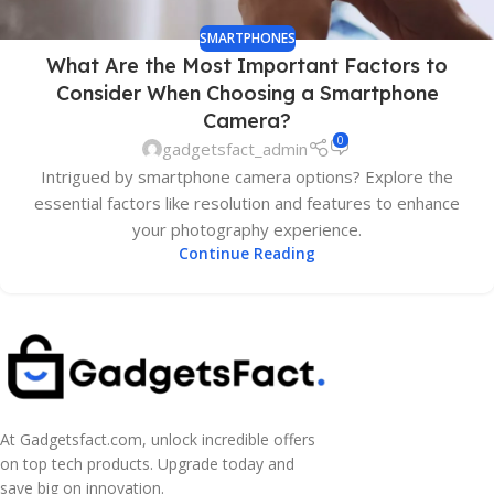
SMARTPHONES
What Are the Most Important Factors to
Consider When Choosing a Smartphone
Camera?
0
gadgetsfact_admin
Intrigued by smartphone camera options? Explore the
essential factors like resolution and features to enhance
your photography experience.
Continue Reading
At Gadgetsfact.com, unlock incredible offers
on top tech products. Upgrade today and
save big on innovation.