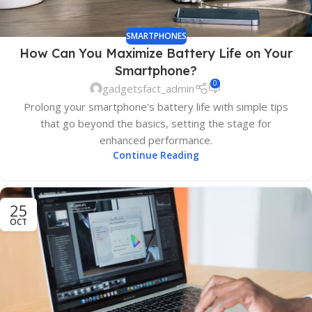
SMARTPHONES
How Can You Maximize Battery Life on Your
Smartphone?
0
gadgetsfact_admin
Prolong your smartphone's battery life with simple tips
that go beyond the basics, setting the stage for
enhanced performance.
Continue Reading
25
OCT