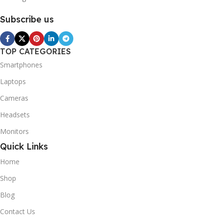
Subscribe us
TOP CATEGORIES
Smartphones
Laptops
Cameras
Headsets
Monitors
Quick Links
Home
Shop
Blog
Contact Us