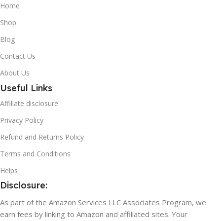
Home
Shop
Blog
Contact Us
About Us
Useful Links
Affiliate disclosure
Privacy Policy
Refund and Returns Policy
Terms and Conditions
Helps
Disclosure:
As part of the Amazon Services LLC Associates Program, we
earn fees by linking to Amazon and affiliated sites. Your