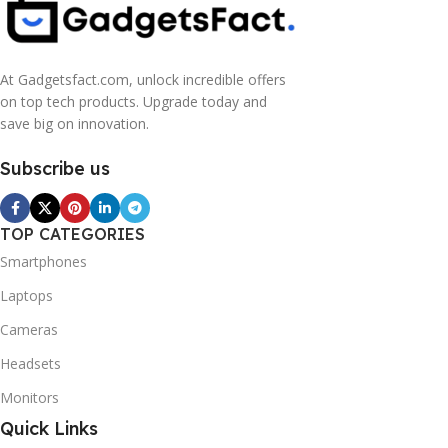
At Gadgetsfact.com, unlock incredible offers
on top tech products. Upgrade today and
save big on innovation.
Subscribe us
TOP CATEGORIES
Smartphones
Laptops
Cameras
Headsets
Monitors
Quick Links