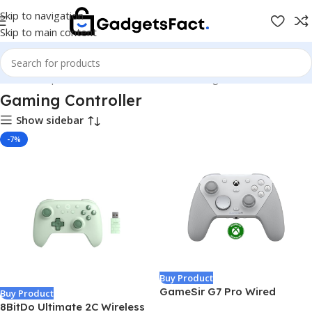
Skip to navigation
Skip to main content
Home
Shop
Games & Entertainment
Gaming Controller
Gaming Controller
Show sidebar
-7%
Buy Product
GameSir G7 Pro Wired
Buy Product
Controller for Xbox Series
8BitDo Ultimate 2C Wireless