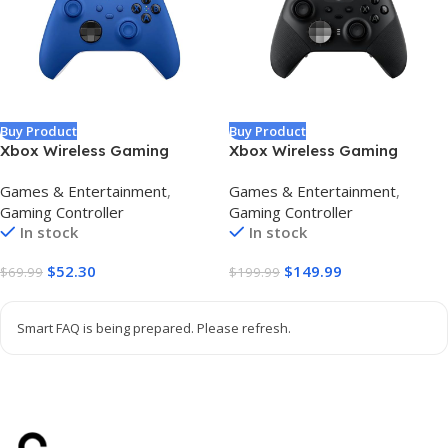
Buy Product
Buy Product
Xbox Wireless Gaming
Xbox Wireless Gaming
Controller (2025) – Shock
Controller | Elite Series 2 |
Games & Entertainment
,
Games & Entertainment
,
Blue – Play on Xbox,
Black | Xbox, PC, and
Gaming Controller
Gaming Controller
Windows, Android, iOS,
Android | Adjustable
In stock
In stock
FireTV Sticks, Smart TVs, VR
Thumbsticks | Trigger Locks
Headsets
$
52.30
$
149.99
$
69.99
$
199.99
Smart FAQ is being prepared. Please refresh.