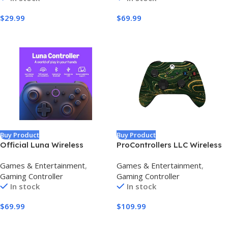
Remappable Buttons –
Stick & Trigger,RGB
$
29.99
$
69.99
Compatible with
Lighting,Remappable
PC/Switch/Steam/Android
Buttons,1800mAh with
(Grey)
Charging Dock (White)
Buy Product
Buy Product
Official Luna Wireless
ProControllers LLC Wireless
Controller
Custom Controller
Games & Entertainment
,
Games & Entertainment
,
Compatible with PC,
Gaming Controller
Gaming Controller
Windows 10+, Series X/S &
In stock
In stock
One (Series X/S Green &
Gold Swirl)
$
69.99
$
109.99