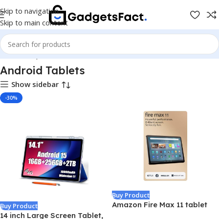
Skip to navigation
Skip to main content
Home
Shop
Tablets
Android Tablets
Android Tablets
Show sidebar
-30%
Buy Product
Amazon Fire Max 11 tablet
Buy Product
(newest model) vivid 11”
14 inch Large Screen Tablet,