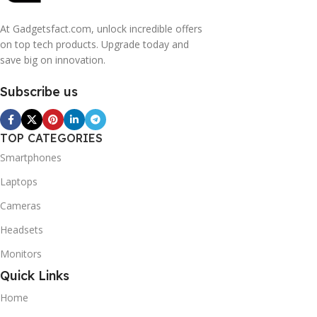
At Gadgetsfact.com, unlock incredible offers
on top tech products. Upgrade today and
save big on innovation.
Subscribe us
TOP CATEGORIES
Smartphones
Laptops
Cameras
Headsets
Monitors
Quick Links
Home