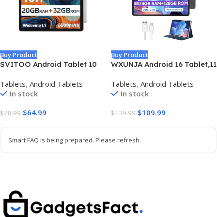
Buy Product
Buy Product
SVITOO Android Tablet 10
WXUNJA Android 16 Tablet,11
Inch, Android 16 Tablet for
Inch Tablets with Octa Core
Tablets
,
Android Tablets
Tablets
,
Android Tablets
Kids Adults, 20GB RAM 32GB
Processor, 28GB RAM 128GB
In stock
In stock
Storage 1TB Expandable,
ROM 1TB Expand, Widevine
Dual Cameras 8MP 2MP,
L1, 8000mAh Battery,
$
64.99
$
109.99
$
78.99
$
139.99
6000mAh Dual Speakers
2.4/5Ghz Dual WiFi/GPS/FM,
WiFi 6 Gray
5/8MP Cameras, Case
Included, Black
Smart FAQ is being prepared. Please refresh.