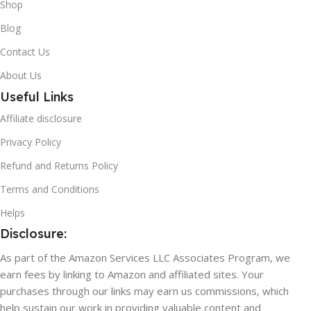
Shop
Blog
Contact Us
About Us
Useful Links
Affiliate disclosure
Privacy Policy
Refund and Returns Policy
Terms and Conditions
Helps
Disclosure:
As part of the Amazon Services LLC Associates Program, we
earn fees by linking to Amazon and affiliated sites. Your
purchases through our links may earn us commissions, which
help sustain our work in providing valuable content and