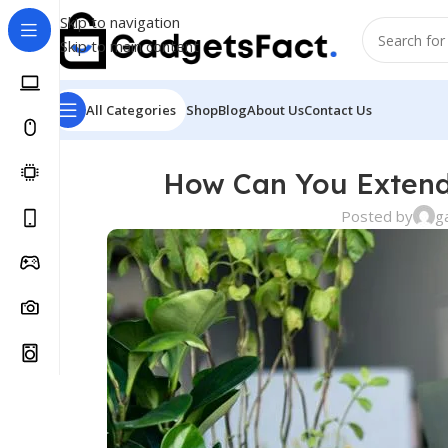
Skip to navigation
Skip to main content
All Categories
Shop
Blog
About Us
Contact Us
How Can You Extend 
Posted by
g