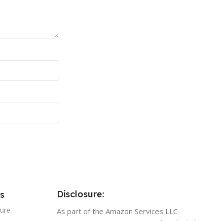
Disclosure:
s
sure
As part of the Amazon Services LLC