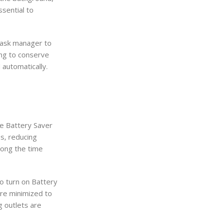
ssential to
 task manager to
ing to conserve
automatically.
te Battery Saver
s, reducing
long the time
to turn on Battery
are minimized to
g outlets are