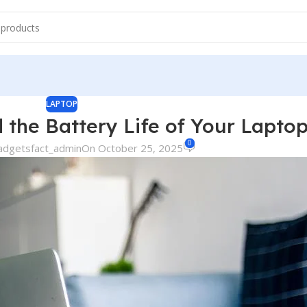
LAPTOP
the Battery Life of Your Lapto
0
adgetsfact_admin
On October 25, 2025