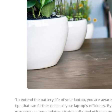
To extend the battery life of your laptop, you are awa
tips that can further enhance your laptop's efficiency. 
managing system updates strategically, and utilizing spe