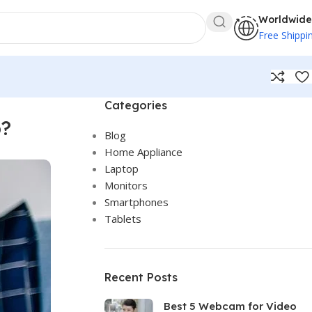
Worldwide
Free Shippi
Categories
p?
Blog
Home Appliance
Laptop
Monitors
Smartphones
Tablets
Recent Posts
Best 5 Webcam for Video