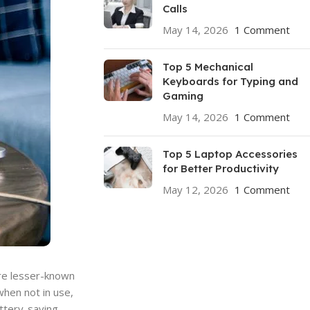
Calls
May 14, 2026
1 Comment
Top 5 Mechanical
Keyboards for Typing and
Gaming
May 14, 2026
1 Comment
Top 5 Laptop Accessories
for Better Productivity
May 12, 2026
1 Comment
are lesser-known
when not in use,
attery-saving