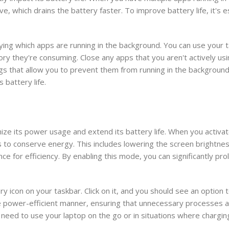
e, which drains the battery faster. To improve battery life, it's e
ying which apps are running in the background. You can use your
ry they're consuming. Close any apps that you aren't actively us
s that allow you to prevent them from running in the background 
 battery life.
ze its power usage and extend its battery life. When you activa
s to conserve energy. This includes lowering the screen brightnes
e for efficiency. By enabling this mode, you can significantly pro
y icon on your taskbar. Click on it, and you should see an option 
re power-efficient manner, ensuring that unnecessary processes 
u need to use your laptop on the go or in situations where chargin