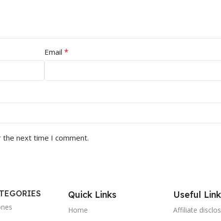
*
Email
r the next time I comment.
ATEGORIES
Quick Links
Useful Link
ones
Home
Affiliate disclo