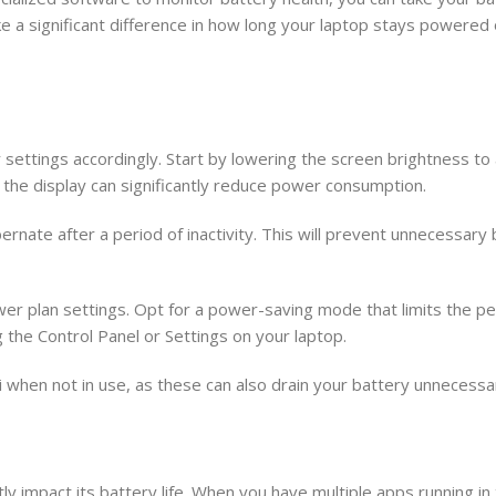
ke a significant difference in how long your laptop stays powered 
settings accordingly. Start by lowering the screen brightness to a
 the display can significantly reduce power consumption.
bernate after a period of inactivity. This will prevent unnecessary 
wer plan settings. Opt for a power-saving mode that limits the p
 the Control Panel or Settings on your laptop.
i when not in use, as these can also drain your battery unnecessar
y impact its battery life. When you have multiple apps running in