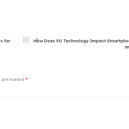
s for
How Does 5G Technology Impact Smartpho
a
*
s are marked