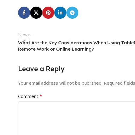
Newer
What Are the Key Considerations When Using Tablet
Remote Work or Online Learning?
Leave a Reply
Your email address will not be published.
Required field
*
Comment