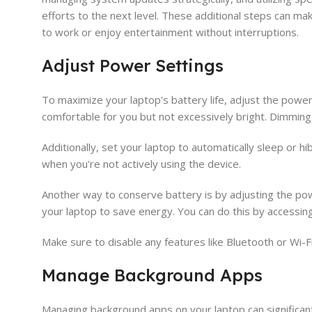
efforts to the next level. These additional steps can ma
to work or enjoy entertainment without interruptions.
Adjust Power Settings
To maximize your laptop's battery life, adjust the power 
comfortable for you but not excessively bright. Dimming
Additionally, set your laptop to automatically sleep or hi
when you're not actively using the device.
Another way to conserve battery is by adjusting the po
your laptop to save energy. You can do this by accessing
Make sure to disable any features like Bluetooth or Wi-F
Manage Background Apps
Managing background apps on your laptop can significantl