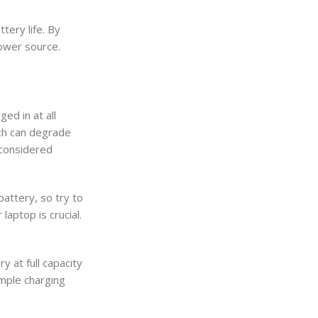
tery life. By
power source.
ed in at all
ich can degrade
 considered
attery, so try to
laptop is crucial.
y at full capacity
imple charging