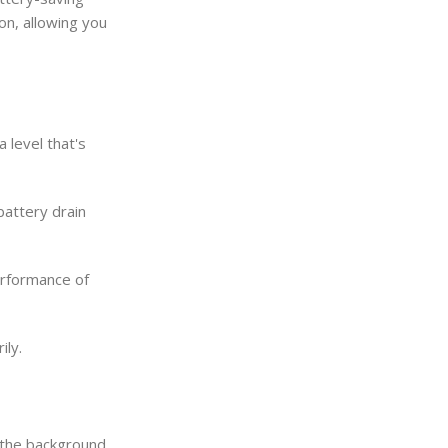
on, allowing you
 level that's
battery drain
erformance of
ily.
 the background,