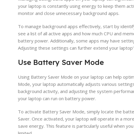
your laptop is constantly using energy to keep them activ
monitor and close unnecessary background apps.
To manage background apps effectively, start by identif
see a list of all active apps and how much CPU and memo
battery power. Additionally, some apps may have setting
Adjusting these settings can further extend your laptop's
Use Battery Saver Mode
Using Battery Saver Mode on your laptop can help optimi
Mode, your laptop automatically adjusts various setting
background activity, and adjusting the system performanc
your laptop can run on battery power.
To activate Battery Saver Mode, simply locate the batter
Saver. Once activated, your laptop will operate in a mo
save energy. This feature is particularly useful when yo
limited.