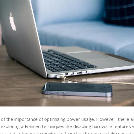
re of the importance of optimizing power usage. However, there 
By exploring advanced techniques like disabling hardware features 
cialized software to monitor battery health, you can take your b