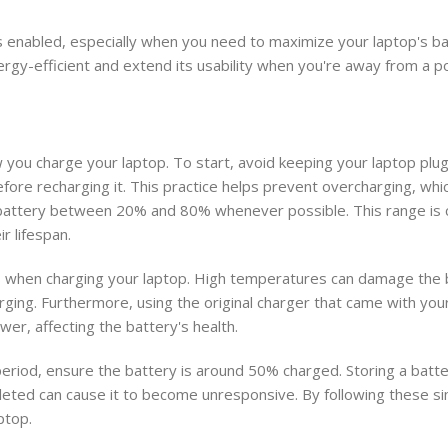
 enabled, especially when you need to maximize your laptop's bat
nergy-efficient and extend its usability when you're away from a 
you charge your laptop. To start, avoid keeping your laptop plugg
 before recharging it. This practice helps prevent overcharging, wh
ur battery between 20% and 80% whenever possible. This range is
r lifespan.
 when charging your laptop. High temperatures can damage the b
rging. Furthermore, using the original charger that came with your 
er, affecting the battery's health.
period, ensure the battery is around 50% charged. Storing a batter
epleted can cause it to become unresponsive. By following these s
ptop.