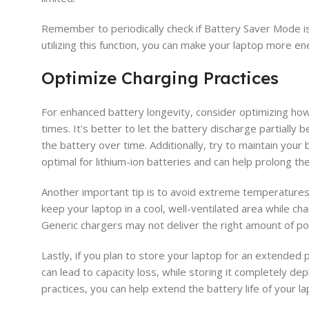
Remember to periodically check if Battery Saver Mode is
utilizing this function, you can make your laptop more e
Optimize Charging Practices
For enhanced battery longevity, consider optimizing how 
times. It's better to let the battery discharge partially
the battery over time. Additionally, try to maintain yo
optimal for lithium-ion batteries and can help prolong thei
Another important tip is to avoid extreme temperatures
keep your laptop in a cool, well-ventilated area while cha
Generic chargers may not deliver the right amount of pow
Lastly, if you plan to store your laptop for an extended 
can lead to capacity loss, while storing it completely d
practices, you can help extend the battery life of your la