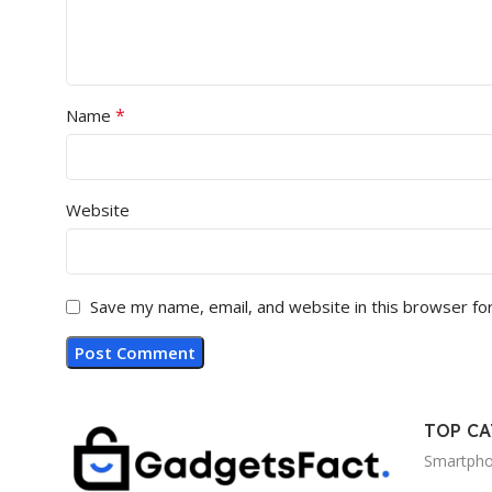
*
Name
Website
Save my name, email, and website in this browser fo
TOP C
Smartph