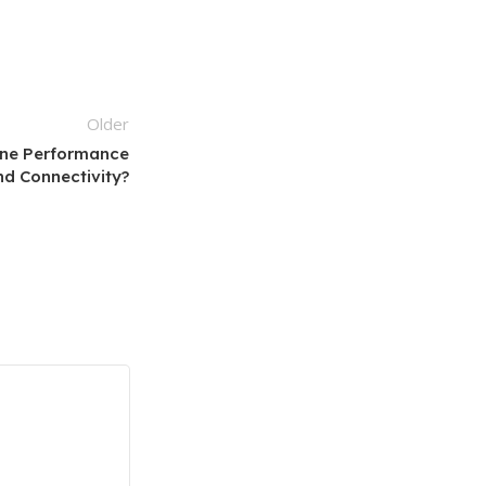
Older
ne Performance
nd Connectivity?