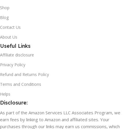
Shop
Blog
Contact Us
About Us
Useful Links
Affiliate disclosure
Privacy Policy
Refund and Returns Policy
Terms and Conditions
Helps
Disclosure:
As part of the Amazon Services LLC Associates Program, we
earn fees by linking to Amazon and affiliated sites. Your
purchases through our links may earn us commissions, which