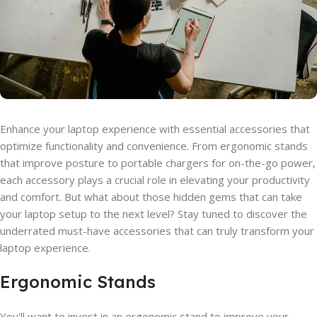
Enhance your laptop experience with essential accessories that
optimize functionality and convenience. From ergonomic stands
that improve posture to portable chargers for on-the-go power,
each accessory plays a crucial role in elevating your productivity
and comfort. But what about those hidden gems that can take
your laptop setup to the next level? Stay tuned to discover the
underrated must-have accessories that can truly transform your
laptop experience.
Ergonomic Stands
You'll want to invest in an ergonomic stand to improve your