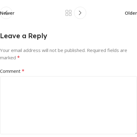
Newer
Older
Leave a Reply
Your email address will not be published.
Required fields are
*
marked
*
Comment