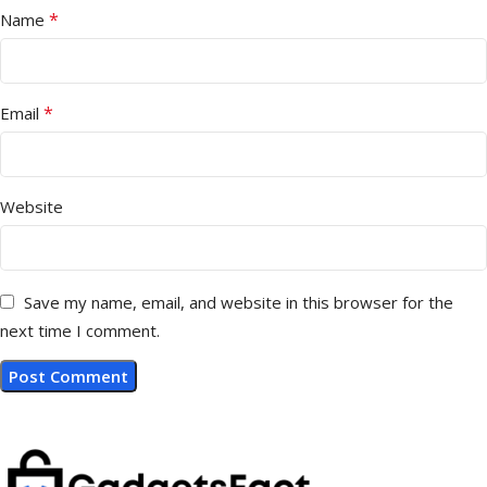
*
Name
*
Email
Website
Save my name, email, and website in this browser for the
next time I comment.