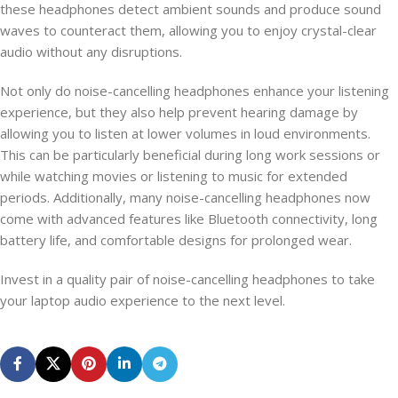
these headphones detect ambient sounds and produce sound
waves to counteract them, allowing you to enjoy crystal-clear
audio without any disruptions.
Not only do noise-cancelling headphones enhance your listening
experience, but they also help prevent hearing damage by
allowing you to listen at lower volumes in loud environments.
This can be particularly beneficial during long work sessions or
while watching movies or listening to music for extended
periods. Additionally, many noise-cancelling headphones now
come with advanced features like Bluetooth connectivity, long
battery life, and comfortable designs for prolonged wear.
Invest in a quality pair of noise-cancelling headphones to take
your laptop audio experience to the next level.