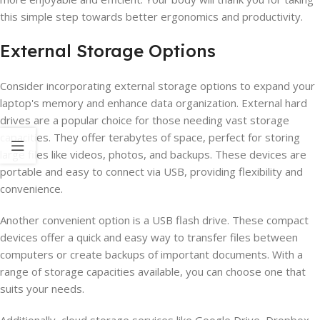
this simple step towards better ergonomics and productivity.
External Storage Options
Consider incorporating external storage options to expand your
laptop's memory and enhance data organization. External hard
drives are a popular choice for those needing vast storage
capacities. They offer terabytes of space, perfect for storing
large files like videos, photos, and backups. These devices are
portable and easy to connect via USB, providing flexibility and
convenience.
Another convenient option is a USB flash drive. These compact
devices offer a quick and easy way to transfer files between
computers or create backups of important documents. With a
range of storage capacities available, you can choose one that
suits your needs.
Additionally, cloud storage services like Google Drive, Dropbox,