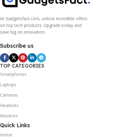
At Gadgetsfact.com, unlock incredible offers
on top tech products. Upgrade today and
save big on innovation.
Subscribe us
TOP CATEGORIES
Smartphones
Laptops
Cameras
Headsets
Monitors
Quick Links
Home