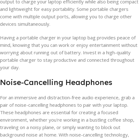
output to charge your laptop efficiently while also being compact
and lightweight for easy portability. Some portable chargers
come with multiple output ports, allowing you to charge other
devices simultaneously.
Having a portable charger in your laptop bag provides peace of
mind, knowing that you can work or enjoy entertainment without
worrying about running out of battery. Invest in a high-quality
portable charger to stay productive and connected throughout
your day.
Noise-Cancelling Headphones
For an immersive and distraction-free audio experience, grab a
pair of noise-cancelling headphones to pair with your laptop.
These headphones are essential for creating a focused
environment, whether you're working in a bustling coffee shop,
traveling on a noisy plane, or simply wanting to block out
background noise at home. With noise-cancelling technology,