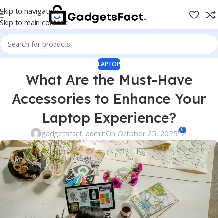
Skip to navigation
Skip to main content
LAPTOP
What Are the Must-Have
Accessories to Enhance Your
Laptop Experience?
0
gadgetsfact_admin
On October 25, 2025