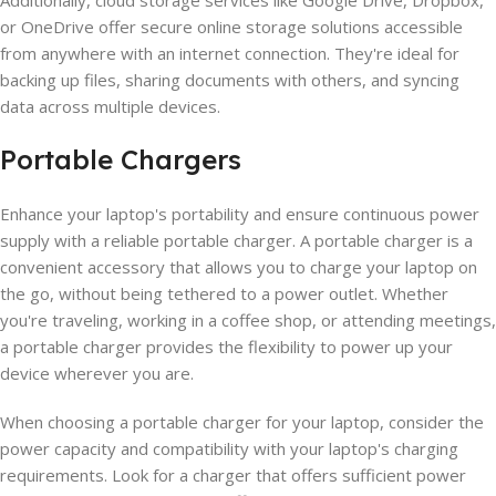
or OneDrive offer secure online storage solutions accessible
from anywhere with an internet connection. They're ideal for
backing up files, sharing documents with others, and syncing
data across multiple devices.
Portable Chargers
Enhance your laptop's portability and ensure continuous power
supply with a reliable portable charger. A portable charger is a
convenient accessory that allows you to charge your laptop on
the go, without being tethered to a power outlet. Whether
you're traveling, working in a coffee shop, or attending meetings,
a portable charger provides the flexibility to power up your
device wherever you are.
When choosing a portable charger for your laptop, consider the
power capacity and compatibility with your laptop's charging
requirements. Look for a charger that offers sufficient power