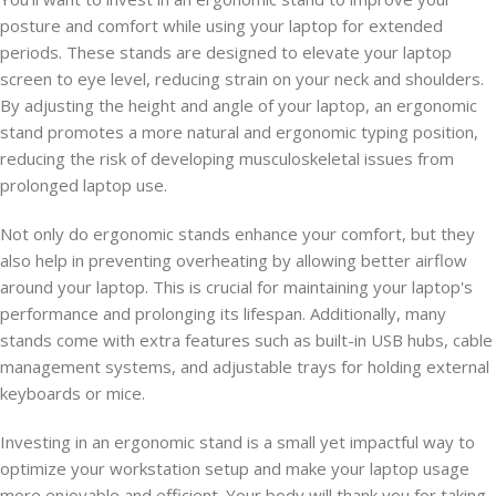
posture and comfort while using your laptop for extended
periods. These stands are designed to elevate your laptop
screen to eye level, reducing strain on your neck and shoulders.
By adjusting the height and angle of your laptop, an ergonomic
stand promotes a more natural and ergonomic typing position,
reducing the risk of developing musculoskeletal issues from
prolonged laptop use.
Not only do ergonomic stands enhance your comfort, but they
also help in preventing overheating by allowing better airflow
around your laptop. This is crucial for maintaining your laptop's
performance and prolonging its lifespan. Additionally, many
stands come with extra features such as built-in USB hubs, cable
management systems, and adjustable trays for holding external
keyboards or mice.
Investing in an ergonomic stand is a small yet impactful way to
optimize your workstation setup and make your laptop usage
more enjoyable and efficient. Your body will thank you for taking