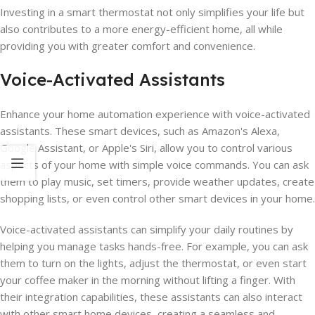
Investing in a smart thermostat not only simplifies your life but
also contributes to a more energy-efficient home, all while
providing you with greater comfort and convenience.
Voice-Activated Assistants
Enhance your home automation experience with voice-activated
assistants. These smart devices, such as Amazon's Alexa,
Google Assistant, or Apple's Siri, allow you to control various
aspects of your home with simple voice commands. You can ask
them to play music, set timers, provide weather updates, create
shopping lists, or even control other smart devices in your home.
Voice-activated assistants can simplify your daily routines by
helping you manage tasks hands-free. For example, you can ask
them to turn on the lights, adjust the thermostat, or even start
your coffee maker in the morning without lifting a finger. With
their integration capabilities, these assistants can also interact
with other smart home devices, creating a seamless and