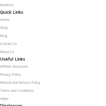
Monitors
Quick Links
Home
Shop
Blog
Contact Us
About Us
Useful Links
Affiliate disclosure
Privacy Policy
Refund and Returns Policy
Terms and Conditions
Helps
Disclosure: