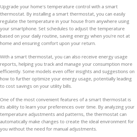
Upgrade your home's temperature control with a smart
thermostat. By installing a smart thermostat, you can easily
regulate the temperature in your house from anywhere using
your smartphone. Set schedules to adjust the temperature
based on your daily routine, saving energy when you're not at
home and ensuring comfort upon your return.
With a smart thermostat, you can also receive energy usage
reports, helping you track and manage your consumption more
efficiently. Some models even offer insights and suggestions on
how to further optimize your energy usage, potentially leading
to cost savings on your utility bills.
One of the most convenient features of a smart thermostat is
its ability to learn your preferences over time. By analyzing your
temperature adjustments and patterns, the thermostat can
automatically make changes to create the ideal environment for
you without the need for manual adjustments.