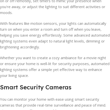
on or off remotely, set timers to mimic your presence when
you're away, or adjust the lighting to suit different activities or
moods.
With features like motion sensors, your lights can automatically
turn on when you enter a room and turn off when you leave,
helping you save energy effortlessly. Some advanced automated
lighting systems even adapt to natural light levels, dimming or
brightening accordingly.
Whether you want to create a cozy ambiance for a movie night
or ensure your home is well-lit for security purposes, automated
lighting systems offer a simple yet effective way to enhance
your living space.
Smart Security Cameras
You can monitor your home with ease using smart security
cameras that provide real-time surveillance and peace of mind.