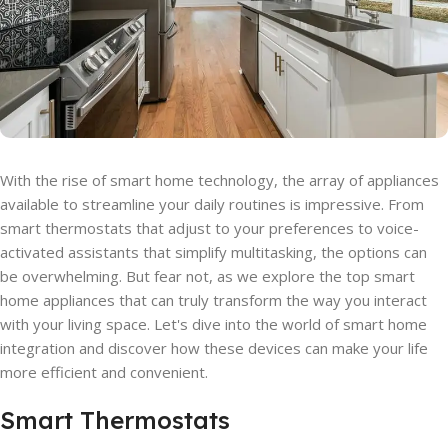
With the rise of smart home technology, the array of appliances
available to streamline your daily routines is impressive. From
smart thermostats that adjust to your preferences to voice-
activated assistants that simplify multitasking, the options can
be overwhelming. But fear not, as we explore the top smart
home appliances that can truly transform the way you interact
with your living space. Let's dive into the world of smart home
integration and discover how these devices can make your life
more efficient and convenient.
Smart Thermostats