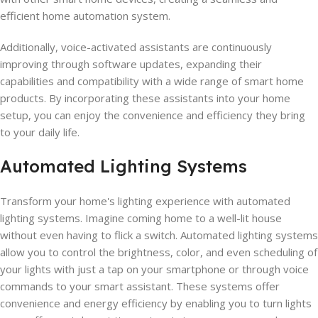
efficient home automation system.
Additionally, voice-activated assistants are continuously
improving through software updates, expanding their
capabilities and compatibility with a wide range of smart home
products. By incorporating these assistants into your home
setup, you can enjoy the convenience and efficiency they bring
to your daily life.
Automated Lighting Systems
Transform your home's lighting experience with automated
lighting systems. Imagine coming home to a well-lit house
without even having to flick a switch. Automated lighting systems
allow you to control the brightness, color, and even scheduling of
your lights with just a tap on your smartphone or through voice
commands to your smart assistant. These systems offer
convenience and energy efficiency by enabling you to turn lights