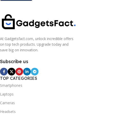
At Gadgetsfact.com, unlock incredible offers
on top tech products. Upgrade today and
save big on innovation.
Subscribe us
TOP CATEGORIES
Smartphones
Laptops
Cameras
Headsets