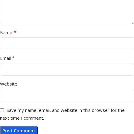
*
Name
*
Email
Website
Save my name, email, and website in this browser for the
next time I comment.