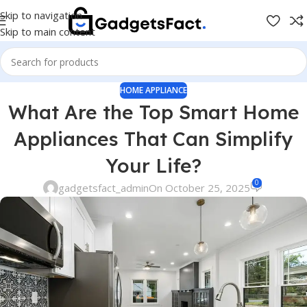
Skip to navigation
Skip to main content
HOME APPLIANCE
What Are the Top Smart Home
Appliances That Can Simplify
Your Life?
0
gadgetsfact_admin
On October 25, 2025