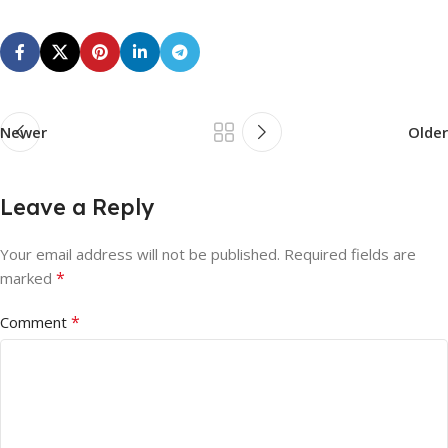
Newer
Older
Leave a Reply
Your email address will not be published.
Required fields are
*
marked
*
Comment