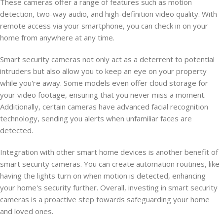
These cameras offer a range of features such as motion
detection, two-way audio, and high-definition video quality. With
remote access via your smartphone, you can check in on your
home from anywhere at any time.
Smart security cameras not only act as a deterrent to potential
intruders but also allow you to keep an eye on your property
while you're away. Some models even offer cloud storage for
your video footage, ensuring that you never miss a moment.
Additionally, certain cameras have advanced facial recognition
technology, sending you alerts when unfamiliar faces are
detected.
Integration with other smart home devices is another benefit of
smart security cameras. You can create automation routines, like
having the lights turn on when motion is detected, enhancing
your home's security further. Overall, investing in smart security
cameras is a proactive step towards safeguarding your home
and loved ones.